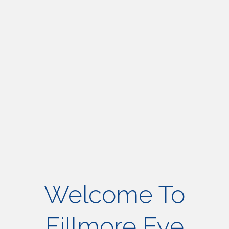
Welcome To
Fillmore Eye