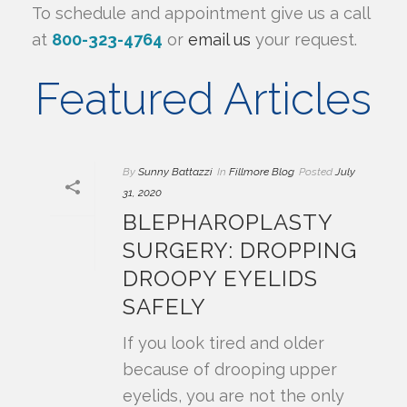
To schedule and appointment give us a call
at
800-323-4764
or
email us
your request.
Featured Articles
By
Sunny Battazzi
In
Fillmore Blog
Posted
July
31, 2020
BLEPHAROPLASTY
SURGERY: DROPPING
DROOPY EYELIDS
SAFELY
If you look tired and older
because of drooping upper
eyelids, you are not the only