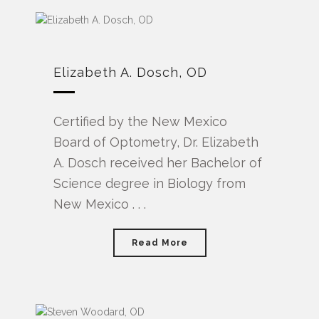
Elizabeth A. Dosch, OD
Certified by the New Mexico
Board of Optometry, Dr. Elizabeth
A. Dosch received her Bachelor of
Science degree in Biology from
New Mexico . . .
Read More