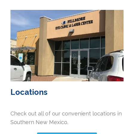
Locations
Check out all of our convenient locations in
Southern New Mexico.