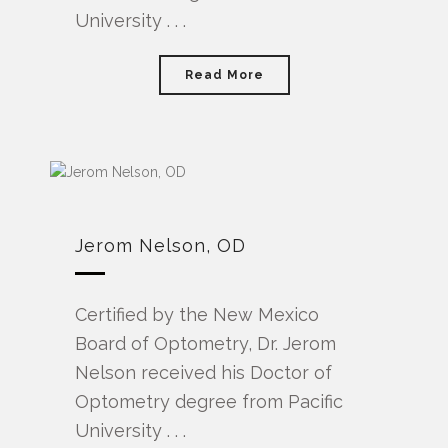
University . . .
Read More
Jerom Nelson, OD
Certified by the New Mexico
Board of Optometry, Dr. Jerom
Nelson received his Doctor of
Optometry degree from Pacific
University . . .