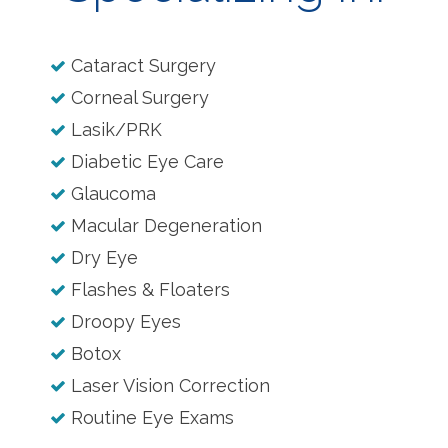
Cataract Surgery
Corneal Surgery
Lasik/PRK
Diabetic Eye Care
Glaucoma
Macular Degeneration
Dry Eye
Flashes & Floaters
Droopy Eyes
Botox
Laser Vision Correction
Routine Eye Exams