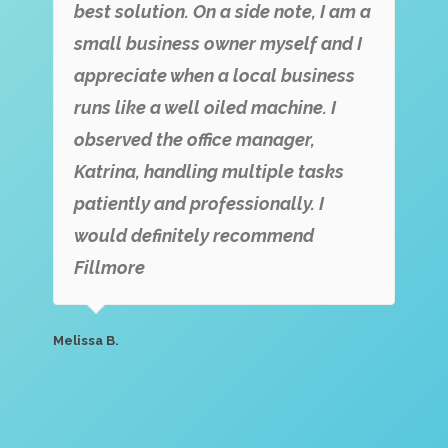
best solution. On a side note, I am a
small business owner myself and I
appreciate when a local business
runs like a well oiled machine. I
observed the office manager,
Katrina, handling multiple tasks
patiently and professionally. I
would definitely recommend
Fillmore
Melissa B.