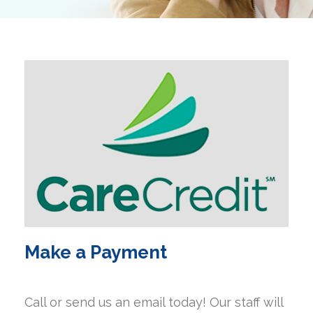
Make a Payment
Call or send us an email today! Our staff will