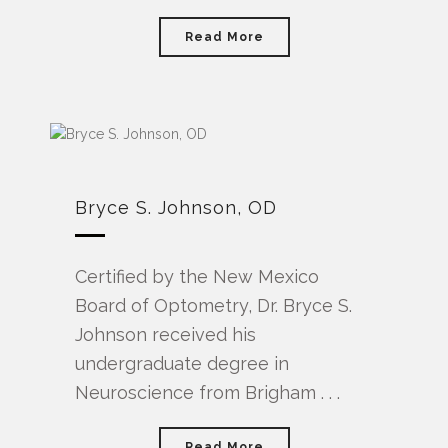
Read More
Bryce S. Johnson, OD
Certified by the New Mexico
Board of Optometry, Dr. Bryce S.
Johnson received his
undergraduate degree in
Neuroscience from Brigham . . .
Read More