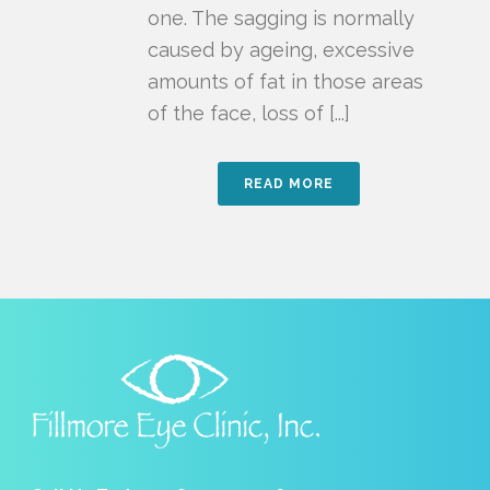
one. The sagging is normally
caused by ageing, excessive
amounts of fat in those areas
of the face, loss of [...]
READ MORE