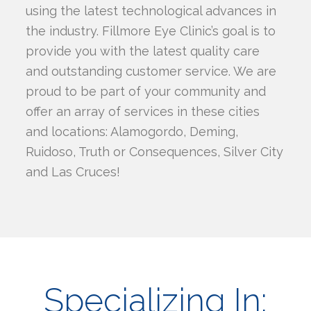
using the latest technological advances in
the industry. Fillmore Eye Clinic’s goal is to
provide you with the latest quality care
and outstanding customer service. We are
proud to be part of your community and
offer an array of services in these cities
and locations: Alamogordo, Deming,
Ruidoso, Truth or Consequences, Silver City
and Las Cruces!
Specializing In: