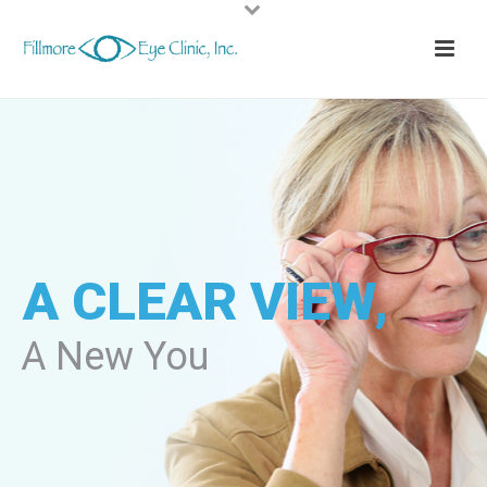
A CLEAR VIEW,
A New You