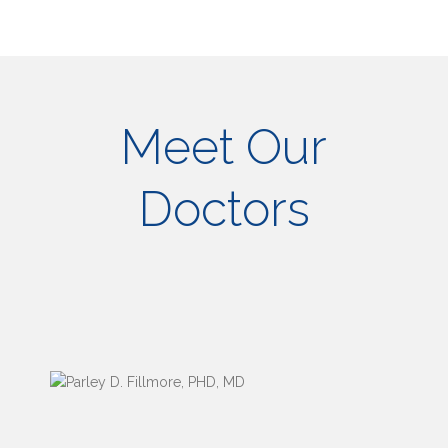
Meet Our
Doctors