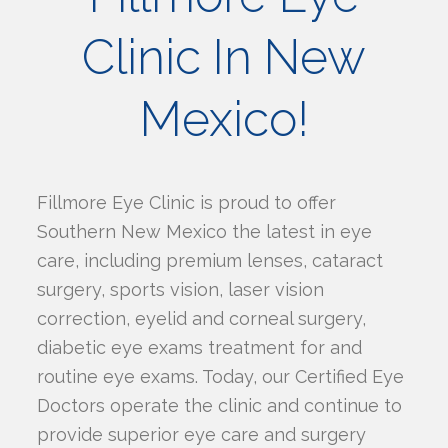
Clinic In New
Mexico!
Fillmore Eye Clinic is proud to offer
Southern New Mexico the latest in eye
care, including premium lenses, cataract
surgery, sports vision, laser vision
correction, eyelid and corneal surgery,
diabetic eye exams treatment for and
routine eye exams. Today, our Certified Eye
Doctors operate the clinic and continue to
provide superior eye care and surgery