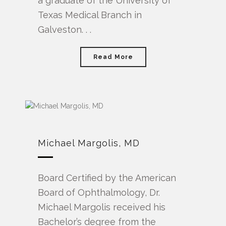
a graduate of the University of
Texas Medical Branch in
Galveston. . .
Read More
Michael Margolis, MD
Board Certified by the American
Board of Ophthalmology, Dr.
Michael Margolis received his
Bachelor’s degree from the