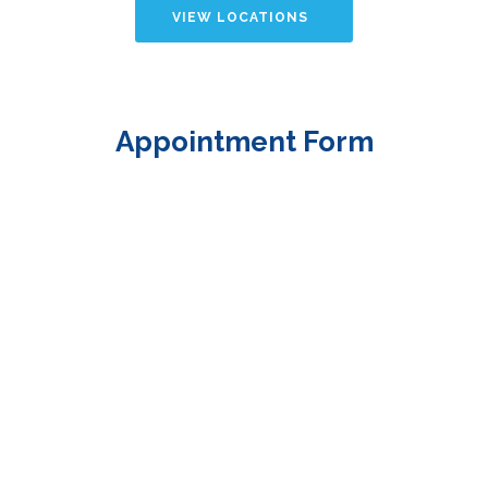
VIEW LOCATIONS
Appointment Form