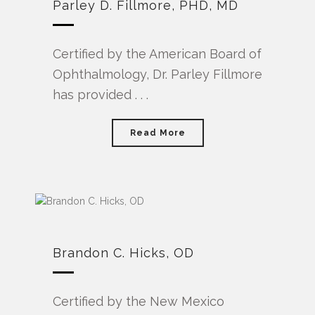
Parley D. Fillmore, PHD, MD
Certified by the American Board of
Ophthalmology, Dr. Parley Fillmore
has provided . . .
Read More
Brandon C. Hicks, OD
Certified by the New Mexico