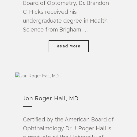
Board of Optometry, Dr. Brandon
C. Hicks received his
undergraduate degree in Health
Science from Brigham . . .
Read More
Jon Roger Hall, MD
Certified by the American Board of
Ophthalmology Dr. J. Roger Hall is