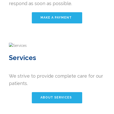
respond as soon as possible.
MAKE A PAYMENT
Services
We strive to provide complete care for our
patients.
ABOUT SERVICES