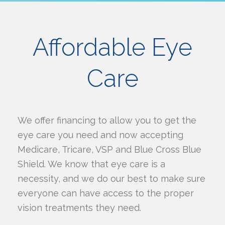
Affordable Eye
Care
We offer financing to allow you to get the
eye care you need and now accepting
Medicare, Tricare, VSP and Blue Cross Blue
Shield. We know that eye care is a
necessity, and we do our best to make sure
everyone can have access to the proper
vision treatments they need.