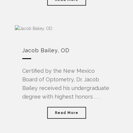
Jacob Bailey, OD
Certified by the New Mexico
Board of Optometry, Dr. Jacob
Bailey received his undergraduate
degree with highest honors . . .
Read More