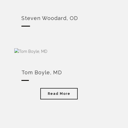
Steven Woodard, OD
Tom Boyle, MD
Read More