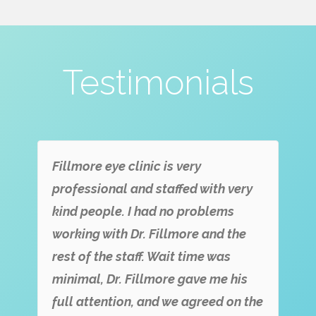
Testimonials
Fillmore eye clinic is very
professional and staffed with very
kind people. I had no problems
working with Dr. Fillmore and the
rest of the staff. Wait time was
minimal, Dr. Fillmore gave me his
full attention, and we agreed on the